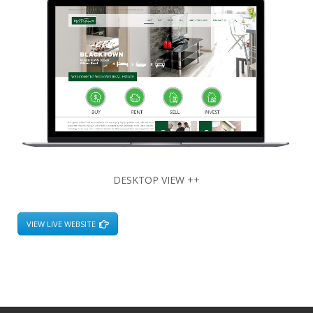
DESKTOP VIEW ++
VIEW LIVE WEBSITE