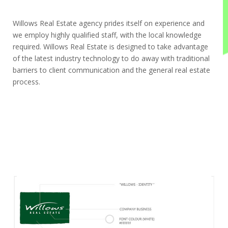
Willows Real Estate agency prides itself on experience and
we employ highly qualified staff, with the local knowledge
required. Willows Real Estate is designed to take advantage
of the latest industry technology to do away with traditional
barriers to client communication and the general real estate
process.