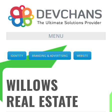
MENU
IDENTITY
BRANDING & ADVERTISING
WEBSITE
WILLOWS
REAL ESTATE