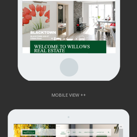
MOBILE VIEW ++