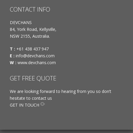
CONTACT INFO
DEVCHANS
84, York Road, Kellyville,
NSW 2155, Australia.
T :
+61 438 437 947
E :
info@devchans.com
W :
www.devchans.com
GET FREE QUOTE
We are looking forward to hearing from you so don’t
hesitate to contact us
GET IN TOUCH