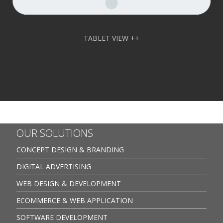
TABLET VIEW ++
OUR SOLUTIONS
CONCEPT DESIGN & BRANDING
DIGITAL ADVERTISING
WEB DESIGN & DEVELOPMENT
ECOMMERCE & WEB APPLICATION
SOFTWARE DEVELOPMENT