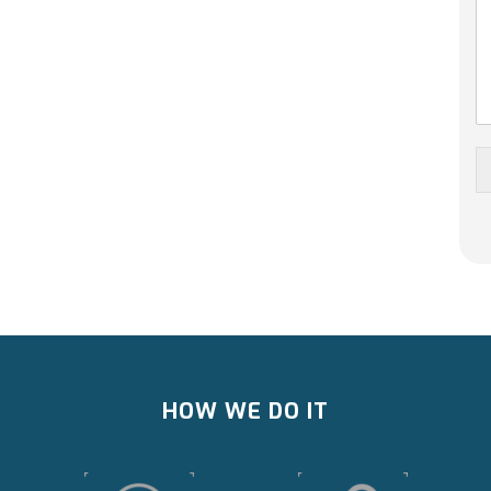
HOW WE DO IT