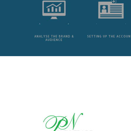
ANALYSE THE BRAND &
SETTING UP THE ACCOUN
AUDIENCE