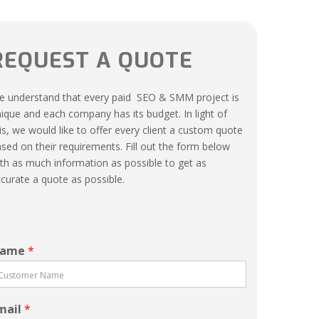
REQUEST A QUOTE
 understand that every paid SEO & SMM project is
ique and each company has its budget. In light of
is, we would like to offer every client a custom quote
sed on their requirements. Fill out the form below
th as much information as possible to get as
curate a quote as possible.
ame
*
mail
*