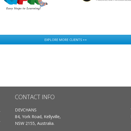
EXPLORE MORE CLIENTS ++
CONTACT INFO
DEVCHANS
84, York Road, Kellyville,
NSW 2155, Australia.