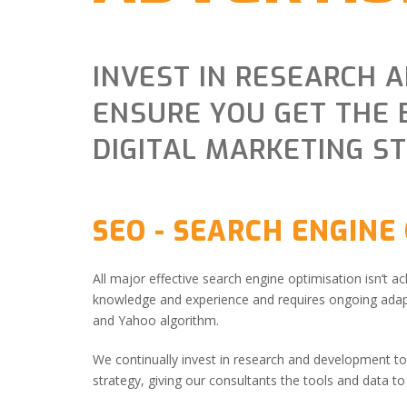
INVEST IN RESEARCH 
ENSURE YOU GET THE 
DIGITAL MARKETING S
SEO - SEARCH ENGINE
All major effective search engine optimisation isn’t ac
knowledge and experience and requires ongoing adapt
and Yahoo algorithm.
We continually invest in research and development to 
strategy, giving our consultants the tools and data t