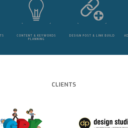
TS
CONTENT & KEYWORDS
DESIGN POST & LINK BUILD
A
PLANNING
CLIENTS