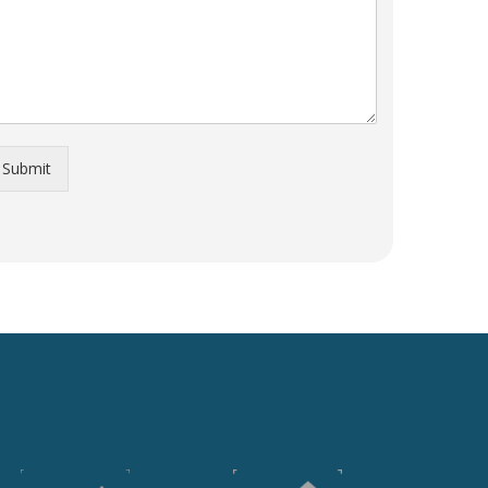
Submit