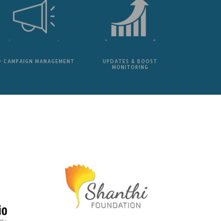
D CAMPAIGN MANAGEMENT
UPDATES & BOOST
MONITORING