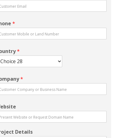
hone
*
ountry
*
ompany
*
ebsite
roject Details