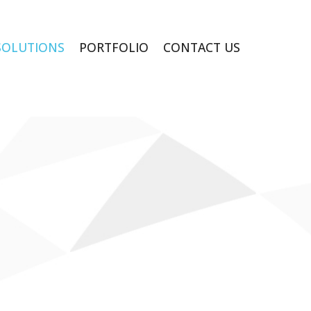
SOLUTIONS
PORTFOLIO
CONTACT US