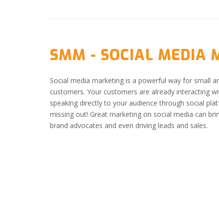
SMM - SOCIAL MEDIA
Social media marketing is a powerful way for small a
customers. Your customers are already interacting wit
speaking directly to your audience through social pla
missing out! Great marketing on social media can bri
brand advocates and even driving leads and sales.