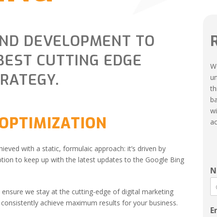
AND DEVELOPMENT TO
BEST CUTTING EDGE
We
TRATEGY.
un
th
ba
wi
 OPTIMIZATION
ac
hieved with a static, formulaic approach: it’s driven by
ion to keep up with the latest updates to the Google Bing
N
ensure we stay at the cutting-edge of digital marketing
o consistently achieve maximum results for your business.
E