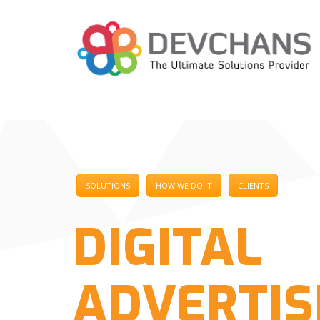
SOLUTIONS
HOW WE DO IT
CLIENTS
DIGITAL
ADVERTIS