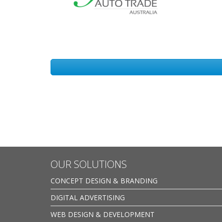
OUR SOLUTIONS
CONCEPT DESIGN & BRANDING
DIGITAL ADVERTISING
WEB DESIGN & DEVELOPMENT