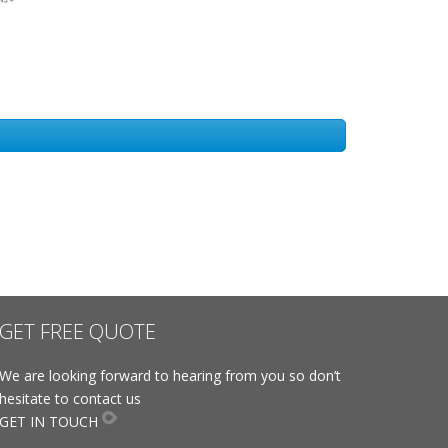
GET FREE QUOTE
We are looking forward to hearing from you so don’t
hesitate to contact us
GET IN TOUCH