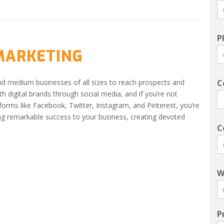
P
 MARKETING
nd medium businesses of all sizes to reach prospects and
C
h digital brands through social media, and if you’re not
tforms like Facebook, Twitter, Instagram, and Pinterest, you’re
ng remarkable success to your business, creating devoted
C
W
P