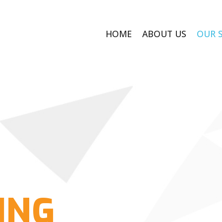
HOME
ABOUT US
OUR 
ING