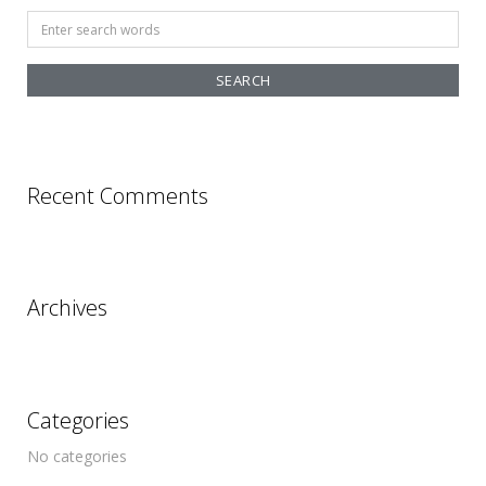
Search
for:
Recent Comments
Archives
Categories
No categories