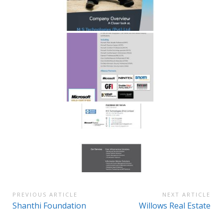
Post
PREVIOUS ARTICLE
NEXT ARTICLE
Previous
Next
Shanthi Foundation
Willows Real Estate
navigation
Article:
Article: