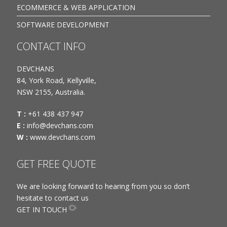
ECOMMERCE & WEB APPLICATION
SOFTWARE DEVELOPMENT
CONTACT INFO
DEVCHANS
84, York Road, Kellyville,
NSW 2155, Australia.
T :
+61 438 437 947
E :
info@devchans.com
W :
www.devchans.com
GET FREE QUOTE
We are looking forward to hearing from you so don’t
hesitate to contact us
GET IN TOUCH