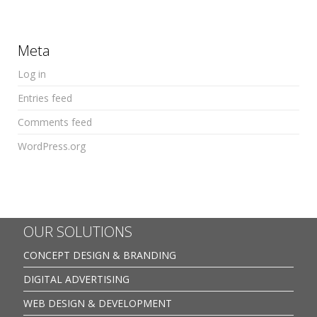
Meta
Log in
Entries feed
Comments feed
WordPress.org
OUR SOLUTIONS
CONCEPT DESIGN & BRANDING
DIGITAL ADVERTISING
WEB DESIGN & DEVELOPMENT