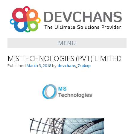
MENU
M S TECHNOLOGIES (PVT) LIMITED
Published
March 3, 2018
by
devchans_7rpbxp