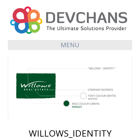
MENU
WILLOWS_IDENTITY