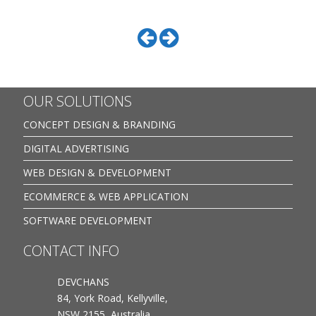
OUR SOLUTIONS
CONCEPT DESIGN & BRANDING
DIGITAL ADVERTISING
WEB DESIGN & DEVELOPMENT
ECOMMERCE & WEB APPLICATION
SOFTWARE DEVELOPMENT
CONTACT INFO
DEVCHANS
84, York Road, Kellyville,
NSW 2155, Australia.