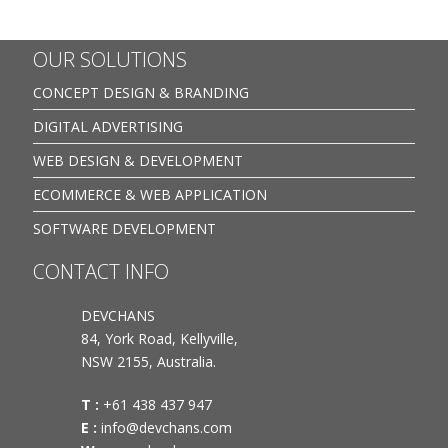
OUR SOLUTIONS
CONCEPT DESIGN & BRANDING
DIGITAL ADVERTISING
WEB DESIGN & DEVELOPMENT
ECOMMERCE & WEB APPLICATION
SOFTWARE DEVELOPMENT
CONTACT INFO
DEVCHANS
84, York Road, Kellyville,
NSW 2155, Australia.
T :
+61 438 437 947
E :
info@devchans.com