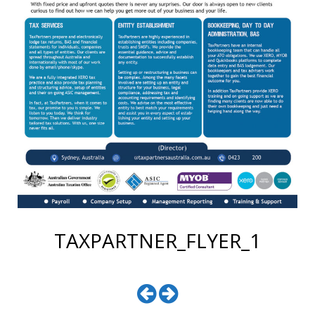
TAXPARTNER_FLYER_1