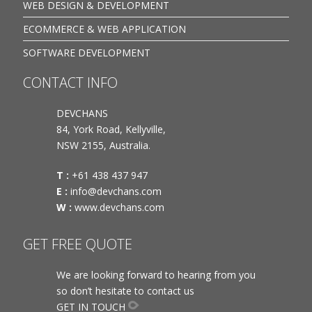
WEB DESIGN & DEVELOPMENT
ECOMMERCE & WEB APPLICATION
SOFTWARE DEVELOPMENT
CONTACT INFO
DEVCHANS
84, York Road, Kellyville,
NSW 2155, Australia.
T :
+61 438 437 947
E :
info@devchans.com
W :
www.devchans.com
GET FREE QUOTE
We are looking forward to hearing from you
so don’t hesitate to contact us
GET IN TOUCH