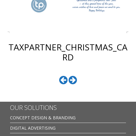
TAXPARTNER_CHRISTMAS_CA
RD
OUR SOLUTIONS
CONCEPT DESIGN & BRANDING
DIGITAL ADVERTISING