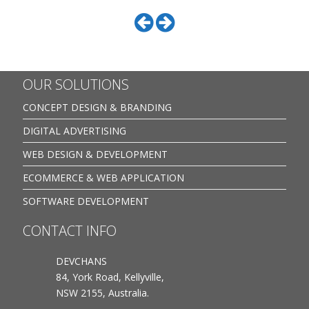
OUR SOLUTIONS
CONCEPT DESIGN & BRANDING
DIGITAL ADVERTISING
WEB DESIGN & DEVELOPMENT
ECOMMERCE & WEB APPLICATION
SOFTWARE DEVELOPMENT
CONTACT INFO
DEVCHANS
84, York Road, Kellyville,
NSW 2155, Australia.