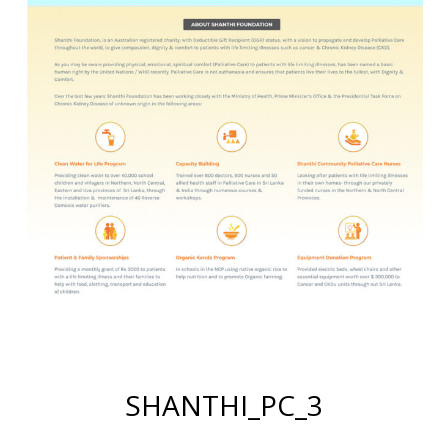
SHANTHI_PC_3