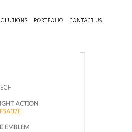
SOLUTIONS
PORTFOLIO
CONTACT US