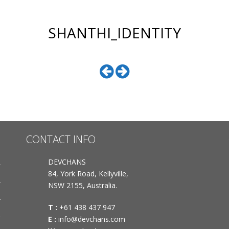
SHANTHI_IDENTITY
CONTACT INFO
DEVCHANS
84, York Road, Kellyville,
NSW 2155, Australia.
T :
+61 438 437 947
E :
info@devchans.com