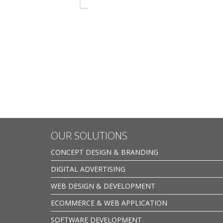
OUR SOLUTIONS
CONCEPT DESIGN & BRANDING
DIGITAL ADVERTISING
WEB DESIGN & DEVELOPMENT
ECOMMERCE & WEB APPLICATION
SOFTWARE DEVELOPMENT