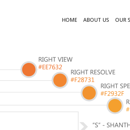
HOME
ABOUT US
OUR 