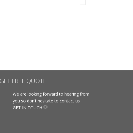
GET FREE QUOTE
We are looking forward to hearing from
you so don’t hesitate to contact us
GET IN TOUCH