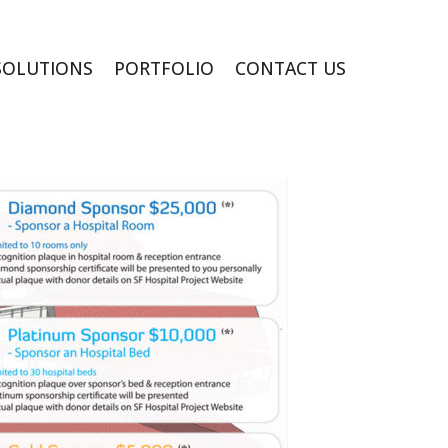
SOLUTIONS
PORTFOLIO
CONTACT US