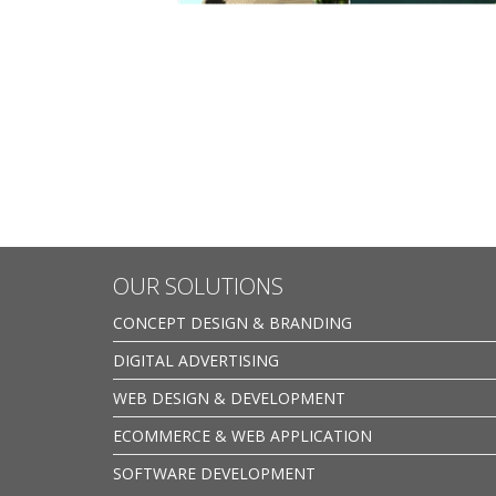
OUR SOLUTIONS
CONCEPT DESIGN & BRANDING
DIGITAL ADVERTISING
WEB DESIGN & DEVELOPMENT
ECOMMERCE & WEB APPLICATION
SOFTWARE DEVELOPMENT