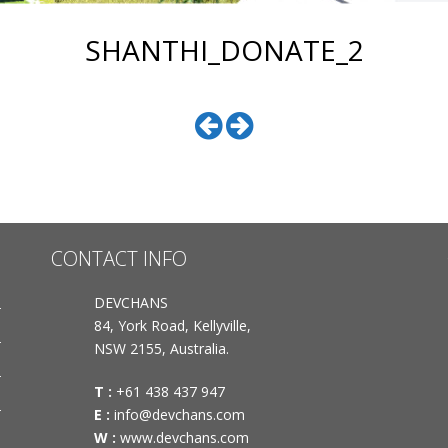
SHANTHI_DONATE_2
CONTACT INFO
DEVCHANS
84, York Road, Kellyville,
NSW 2155, Australia.
T :
+61 438 437 947
E :
info@devchans.com
W :
www.devchans.com