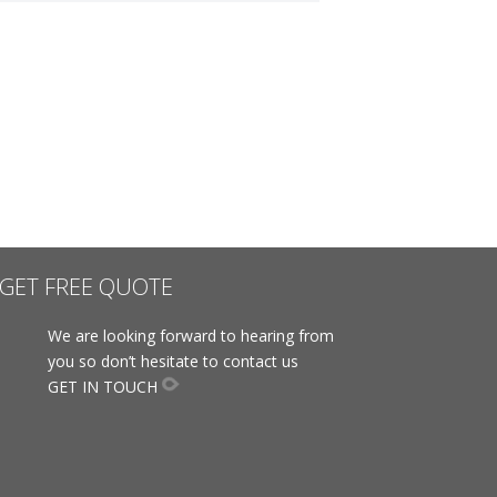
GET FREE QUOTE
We are looking forward to hearing from
you so don’t hesitate to contact us
GET IN TOUCH