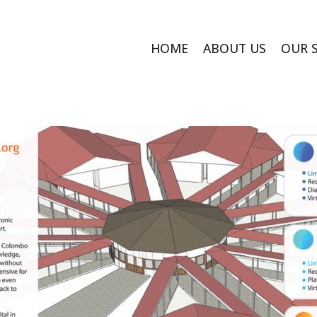
HOME
ABOUT US
OUR 