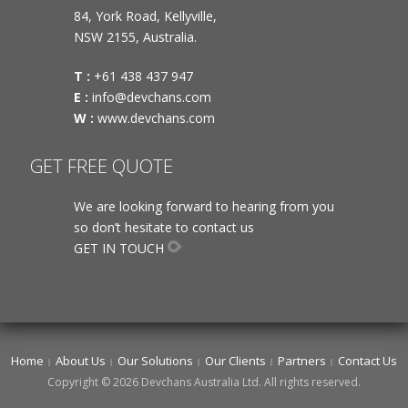
84, York Road, Kellyville,
NSW 2155, Australia.
T :
+61 438 437 947
E :
info@devchans.com
W :
www.devchans.com
GET FREE QUOTE
We are looking forward to hearing from you
so don’t hesitate to contact us
GET IN TOUCH
Home
About Us
Our Solutions
Our Clients
Partners
Contact Us
Copyright © 2026 Devchans Australia Ltd. All rights reserved.