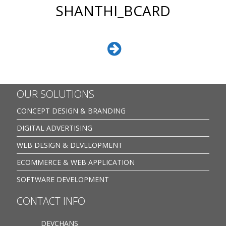
SHANTHI_BCARD
OUR SOLUTIONS
CONCEPT DESIGN & BRANDING
DIGITAL ADVERTISING
WEB DESIGN & DEVELOPMENT
ECOMMERCE & WEB APPLICATION
SOFTWARE DEVELOPMENT
CONTACT INFO
DEVCHANS