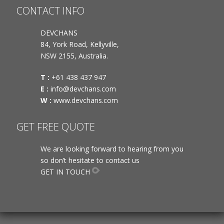
CONTACT INFO
DEVCHANS
84, York Road, Kellyville,
NSW 2155, Australia.
T :
+61 438 437 947
E :
info@devchans.com
W :
www.devchans.com
GET FREE QUOTE
We are looking forward to hearing from you
so don’t hesitate to contact us
GET IN TOUCH