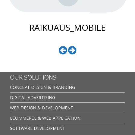
RAIKUAUS_MOBILE
OUR SOLUTIONS
CONCEPT DESIGN & BRANDING
DIGITAL ADVERTISING
WEB DESIGN & DEVELOPMENT
ECOMMERCE & WEB APPLICATION
SOFTWARE DEVELOPMENT