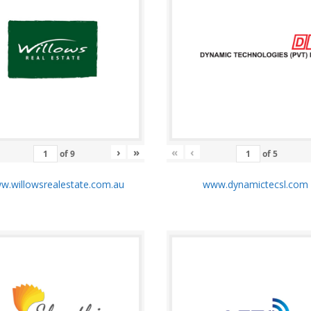
›
»
«
‹
of
9
of
5
.willowsrealestate.com.au
www.dynamictecsl.co