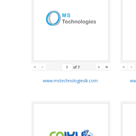
«
‹
›
»
«
‹
of
7
www.mstechnologieslk.com
www