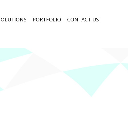
SOLUTIONS
PORTFOLIO
CONTACT US