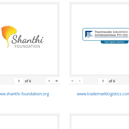
›
»
«
‹
of
6
of
6
w.shanthi-foundation.org
www.trademarklogistics.co