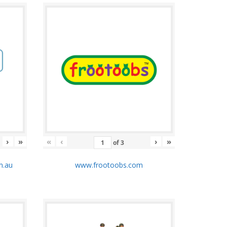
›
»
«
‹
›
»
of
3
m.au
www.frootoobs.com