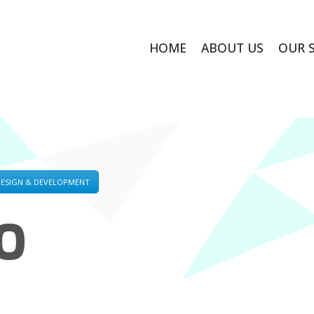
HOME
ABOUT US
OUR 
DESIGN & DEVELOPMENT
O