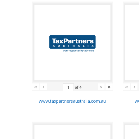
«
‹
›
»
«
‹
of
4
www.taxpartnersaustralia.com.au
ww