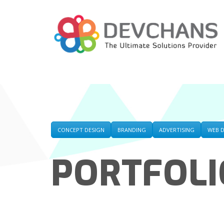
CONCEPT DESIGN
BRANDING
ADVERTISING
WEB 
PORTFOLI