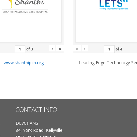
›
»
«
‹
of
3
of
4
www.shanthipch.org
Leading Edge Technology Ser
CONTACT INFO
DEVCHANS
84, York Road, Kellyville,