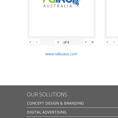
«
‹
›
»
«
‹
of
6
www.raikuaus.com
OUR SOLUTIONS
CONCEPT DESIGN & BRANDING
DIGITAL ADVERTISING