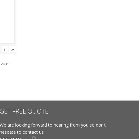
›
»
vices
GET FREE QUOTE
We are looking forward to hearing from you so don’t
hesitate to contact us