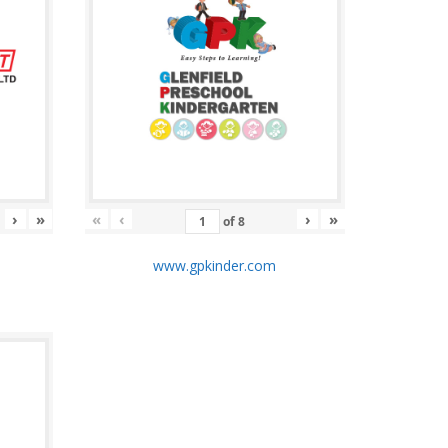
›
»
«
‹
›
»
of
8
m
www.gpkinder.com