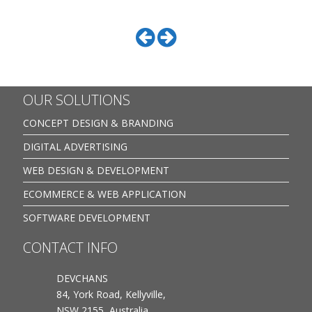
OUR SOLUTIONS
CONCEPT DESIGN & BRANDING
DIGITAL ADVERTISING
WEB DESIGN & DEVELOPMENT
ECOMMERCE & WEB APPLICATION
SOFTWARE DEVELOPMENT
CONTACT INFO
DEVCHANS
84, York Road, Kellyville,
NSW 2155, Australia.