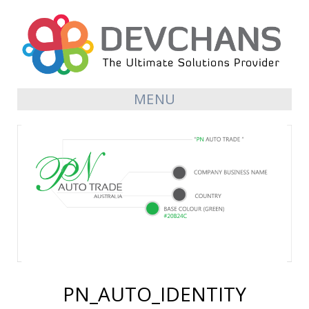
MENU
PN_AUTO_IDENTITY