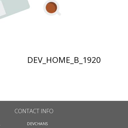
DEV_HOME_B_1920
CONTACT INFO
DEVCHANS