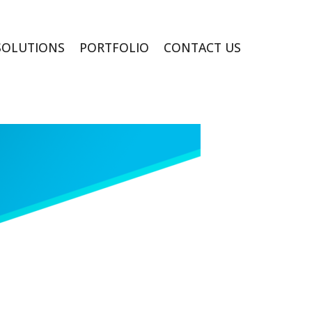
SOLUTIONS
PORTFOLIO
CONTACT US