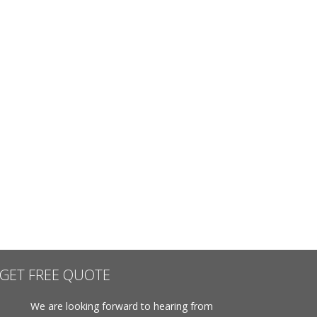
GET FREE QUOTE
We are looking forward to hearing from