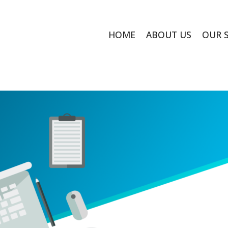
HOME
ABOUT US
OUR 