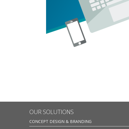
OUR SOLUTIONS
CONCEPT DESIGN & BRANDING