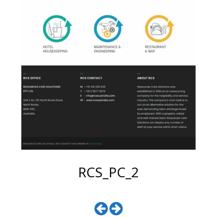
RCS_PC_2