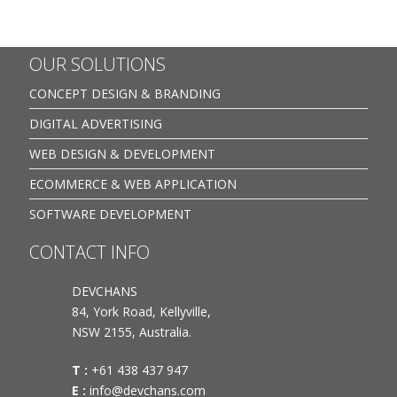
OUR SOLUTIONS
CONCEPT DESIGN & BRANDING
DIGITAL ADVERTISING
WEB DESIGN & DEVELOPMENT
ECOMMERCE & WEB APPLICATION
SOFTWARE DEVELOPMENT
CONTACT INFO
DEVCHANS
84, York Road, Kellyville,
NSW 2155, Australia.
T :
+61 438 437 947
E :
info@devchans.com