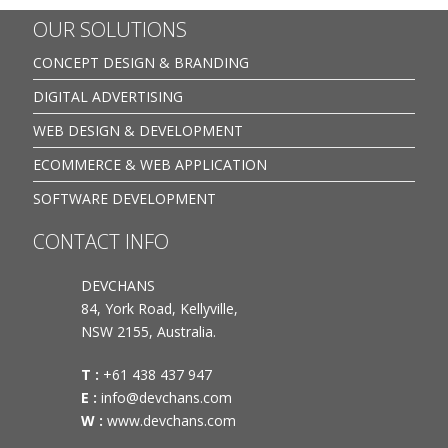
OUR SOLUTIONS
CONCEPT DESIGN & BRANDING
DIGITAL ADVERTISING
WEB DESIGN & DEVELOPMENT
ECOMMERCE & WEB APPLICATION
SOFTWARE DEVELOPMENT
CONTACT INFO
DEVCHANS
84, York Road, Kellyville,
NSW 2155, Australia.
T :
+61 438 437 947
E :
info@devchans.com
W :
www.devchans.com