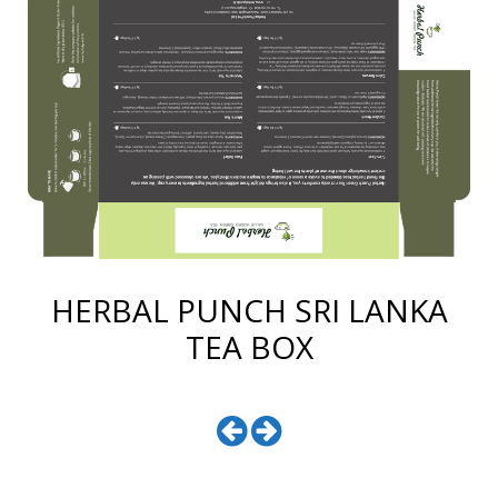
HERBAL PUNCH SRI LANKA
TEA BOX