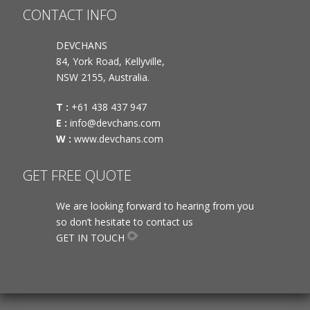
CONTACT INFO
DEVCHANS
84, York Road, Kellyville,
NSW 2155, Australia.
T :
+61 438 437 947
E :
info@devchans.com
W :
www.devchans.com
GET FREE QUOTE
We are looking forward to hearing from you
so don’t hesitate to contact us
GET IN TOUCH