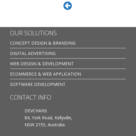
OUR SOLUTIONS
CONCEPT DESIGN & BRANDING
DIGITAL ADVERTISING
WEB DESIGN & DEVELOPMENT
ECOMMERCE & WEB APPLICATION
SOFTWARE DEVELOPMENT
CONTACT INFO
DEVCHANS
84, York Road, Kellyville,
NSW 2155, Australia.