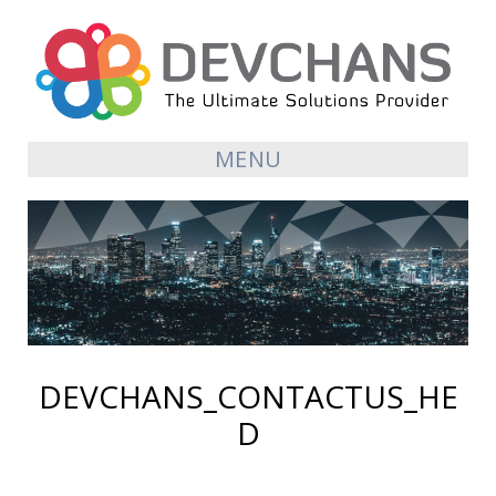
MENU
DEVCHANS_CONTACTUS_HE
D