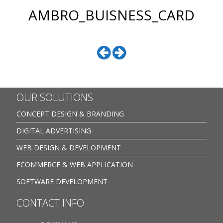
AMBRO_BUISNESS_CARD
OUR SOLUTIONS
CONCEPT DESIGN & BRANDING
DIGITAL ADVERTISING
WEB DESIGN & DEVELOPMENT
ECOMMERCE & WEB APPLICATION
SOFTWARE DEVELOPMENT
CONTACT INFO