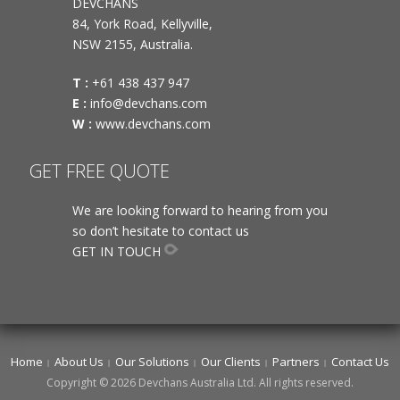
DEVCHANS
84, York Road, Kellyville,
NSW 2155, Australia.
T :
+61 438 437 947
E :
info@devchans.com
W :
www.devchans.com
GET FREE QUOTE
We are looking forward to hearing from you
so don’t hesitate to contact us
GET IN TOUCH
Home
About Us
Our Solutions
Our Clients
Partners
Contact Us
Copyright © 2026 Devchans Australia Ltd. All rights reserved.