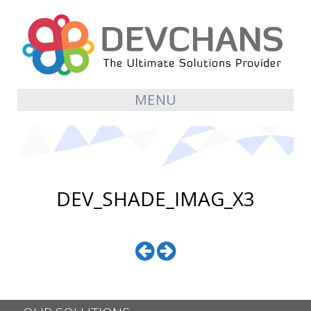
MENU
DEV_SHADE_IMAG_X3