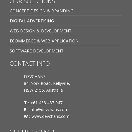
OUR SOLUTIONS
CONCEPT DESIGN & BRANDING
DIGITAL ADVERTISING
WEB DESIGN & DEVELOPMENT
ECOMMERCE & WEB APPLICATION
SOFTWARE DEVELOPMENT
CONTACT INFO
DEVCHANS
84, York Road, Kellyville,
NSW 2155, Australia.
T :
+61 438 437 947
E :
info@devchans.com
W :
www.devchans.com
GET FREE QUOTE