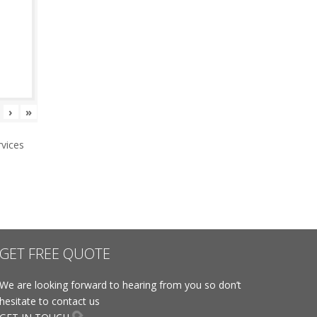
›
»
vices
GET FREE QUOTE
We are looking forward to hearing from you so don’t
hesitate to contact us