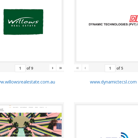
›
»
«
‹
of
9
of
5
.willowsrealestate.com.au
www.dynamictecsl.co