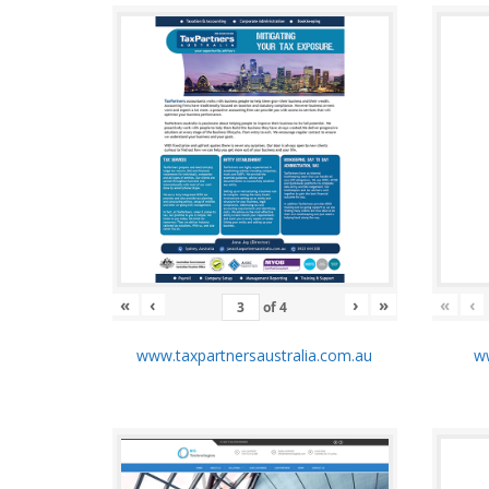
«
‹
›
»
«
‹
of
4
www.taxpartnersaustralia.com.au
ww