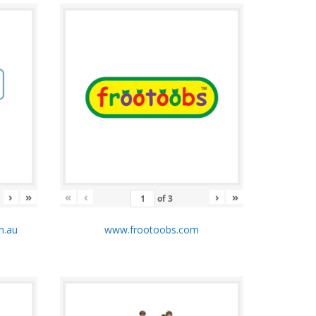
›
»
«
‹
›
»
of
3
m.au
www.frootoobs.com