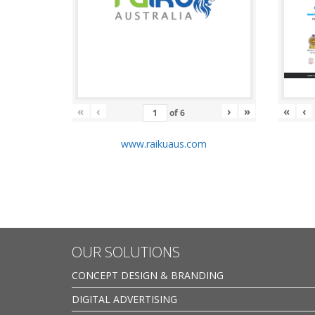
«
‹
›
»
«
‹
of
6
www.raikuaus.com
OUR SOLUTIONS
CONCEPT DESIGN & BRANDING
DIGITAL ADVERTISING