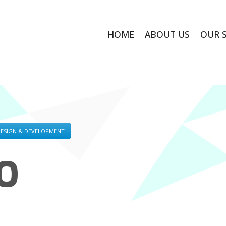
HOME
ABOUT US
OUR 
DESIGN & DEVELOPMENT
O