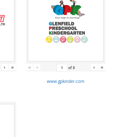
›
»
«
‹
›
»
of
8
m
www.gpkinder.com