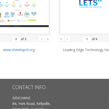
›
»
«
‹
of
3
of
4
www.shanthipch.org
Leading Edge Technology Ser
CONTACT INFO
DEVCHANS
84, York Road, Kellyville,