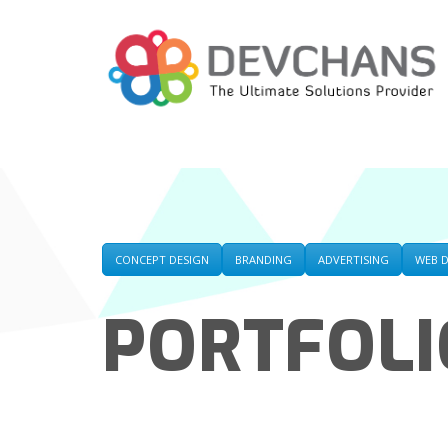
CONCEPT DESIGN
BRANDING
ADVERTISING
WEB 
PORTFOLI