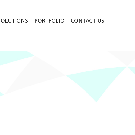
SOLUTIONS
PORTFOLIO
CONTACT US