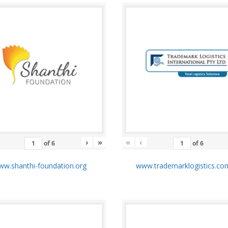
›
»
«
‹
of
6
of
6
w.shanthi-foundation.org
www.trademarklogistics.co