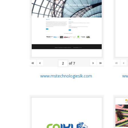
«
‹
›
»
«
‹
of
7
www.mstechnologieslk.com
www