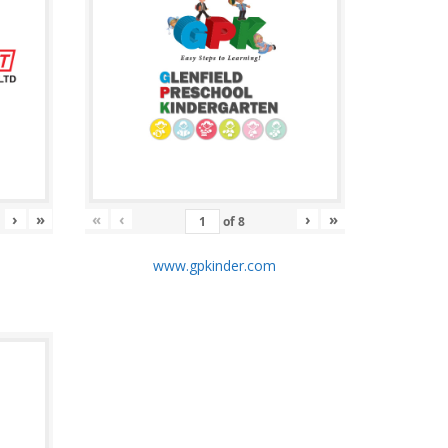
›
»
«
‹
›
»
of
8
m
www.gpkinder.com