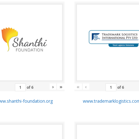
›
»
«
‹
of
6
of
6
w.shanthi-foundation.org
www.trademarklogistics.co