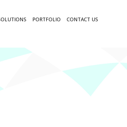
SOLUTIONS
PORTFOLIO
CONTACT US