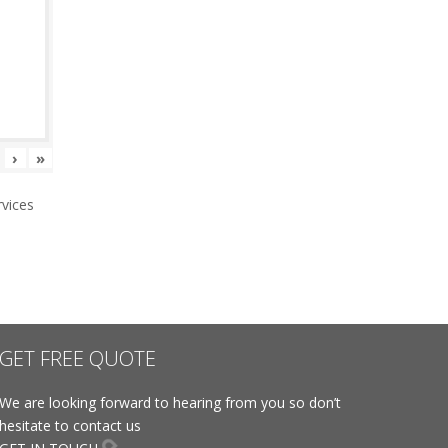
›
»
vices
GET FREE QUOTE
We are looking forward to hearing from you so don’t
hesitate to contact us