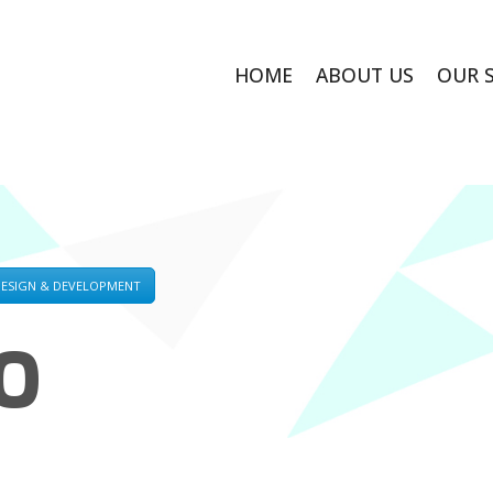
HOME
ABOUT US
OUR 
DESIGN & DEVELOPMENT
O