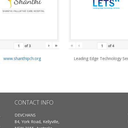
›
»
«
‹
of
3
of
4
www.shanthipch.org
Leading Edge Technology Ser
CONTACT INFO
DEVCHANS
84, York Road, Kellyville,