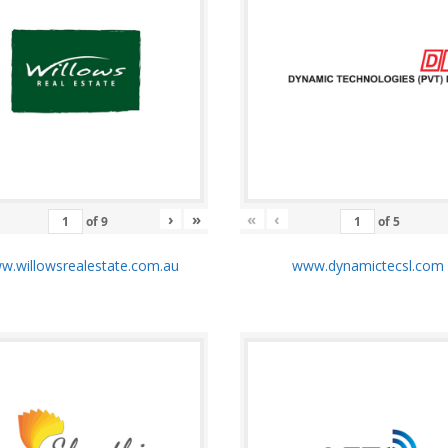
›
»
«
‹
of
9
of
5
.willowsrealestate.com.au
www.dynamictecsl.co