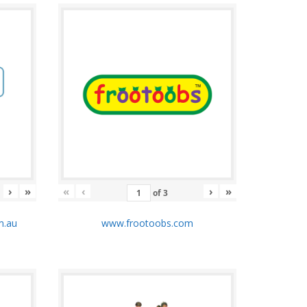
›
»
«
‹
›
»
of
3
m.au
www.frootoobs.com