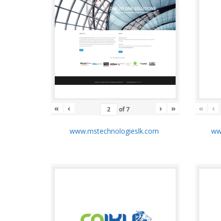
«
‹
›
»
«
‹
of
7
www.mstechnologieslk.com
www