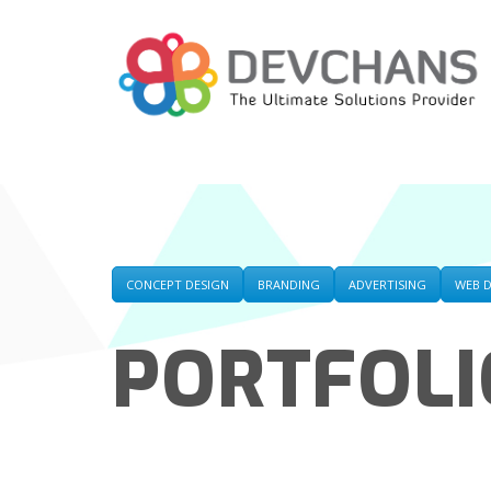
CONCEPT DESIGN
BRANDING
ADVERTISING
WEB 
PORTFOLI