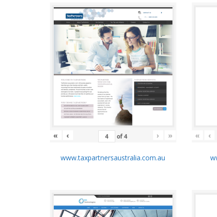
«
‹
›
»
«
‹
of
4
www.taxpartnersaustralia.com.au
ww