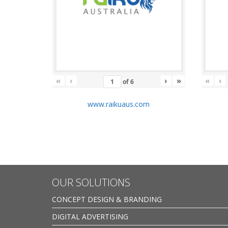
«
‹
›
»
«
‹
of
6
www.raikuaus.com
OUR SOLUTIONS
CONCEPT DESIGN & BRANDING
DIGITAL ADVERTISING